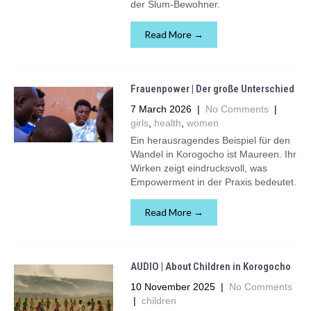
der Slum-Bewohner.
Read More →
Frauenpower | Der große Unterschied
7 March 2026
|
No Comments
|
girls
,
health
,
women
Ein herausragendes Beispiel für den
Wandel in Korogocho ist Maureen. Ihr
Wirken zeigt eindrucksvoll, was
Empowerment in der Praxis bedeutet.
Read More →
AUDIO | About Children in Korogocho
10 November 2025
|
No Comments
|
children