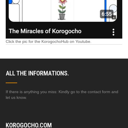
Click the pic for the KorogochoHub on Youtube.
ALL THE INFORMATIONS.
If there is anything you miss: Kindly go to the contact form and
let us know.
KOROGOCHO.COM