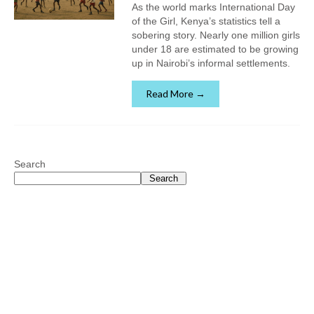
As the world marks International Day
of the Girl, Kenya’s statistics tell a
sobering story. Nearly one million girls
under 18 are estimated to be growing
up in Nairobi’s informal settlements.
Read More →
Search
Search