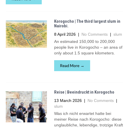
Korogocho | The third largest slum in
Nairobi.
8 April 2026
|
No Comments
|
slum
An estimated 150,000 to 200,000
people live in Korogocho – an area of
only about 1.5 square kilometers.
Read More →
Reise | Beeindruckt in Korogocho
13 March 2026
|
No Comments
|
slum
Was ich nicht erwartet hatte bei
meiner Reise nach Korogocho: diese
unglaubliche, lebendige, trotzige Kraft