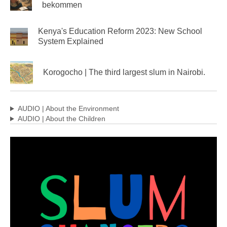
bekommen
Kenya's Education Reform 2023: New School
System Explained
Korogocho | The third largest slum in Nairobi.
AUDIO | About the Environment
AUDIO | About the Children