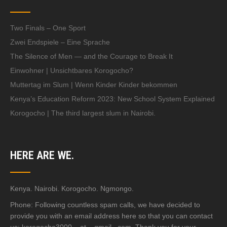
Two Finals – One Sport
Zwei Endspiele – Eine Sprache
The Silence of Men — and the Courage to Break It
Einwohner | Unsichtbares Korogocho?
Muttertag im Slum | Wenn Kinder Kinder bekommen
Kenya’s Education Reform 2023: New School System Explained
Korogocho | The third largest slum in Nairobi.
HERE ARE WE.
Kenya. Nairobi. Korogocho. Ngmongo.
Phone: Following countless spam calls, we have decided to
provide you with an email address here so that you can contact
us: korogocho3000 – at – gmail . com. Thank you for your