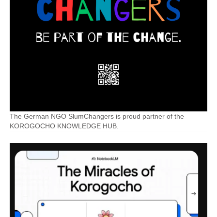
The German NGO SlumChangers is proud partner of the
KOROGOCHO KNOWLEDGE HUB.