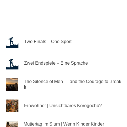
Two Finals – One Sport
Zwei Endspiele – Eine Sprache
The Silence of Men — and the Courage to Break
It
Einwohner | Unsichtbares Korogocho?
Muttertag im Slum | Wenn Kinder Kinder