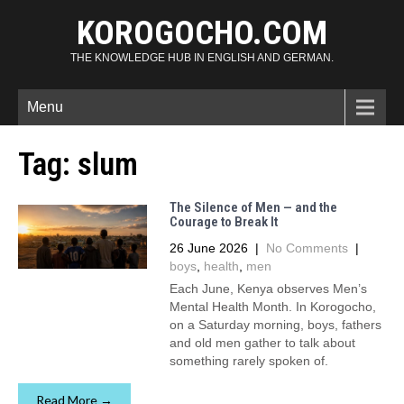
KOROGOCHO.COM
THE KNOWLEDGE HUB IN ENGLISH AND GERMAN.
Menu
Tag:
slum
The Silence of Men — and the
Courage to Break It
26 June 2026
|
No Comments
|
boys
,
health
,
men
Each June, Kenya observes Men’s
Mental Health Month. In Korogocho,
on a Saturday morning, boys, fathers
and old men gather to talk about
something rarely spoken of.
Read More →